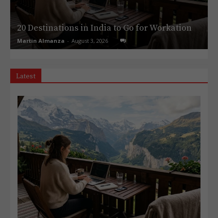
20 Destinations in India to Go for Workation
Martin Almanza
-
August 3, 2026
Latest