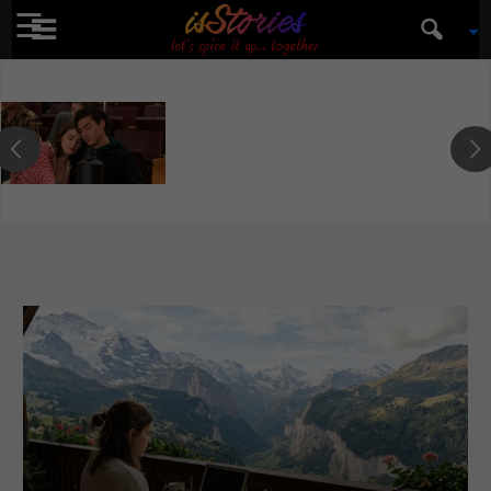
☰
isStories