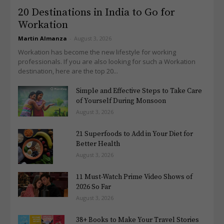
20 Destinations in India to Go for
Workation
Martin Almanza
-
August 3, 2026
Workation has become the new lifestyle for working
professionals. If you are also looking for such a Workation
destination, here are the top 20...
Simple and Effective Steps to Take Care
of Yourself During Monsoon
August 3, 2026
21 Superfoods to Add in Your Diet for
Better Health
August 3, 2026
11 Must-Watch Prime Video Shows of
2026 So Far
August 3, 2026
38+ Books to Make Your Travel Stories