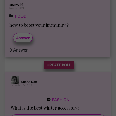
apurvajj4
May 27, 2021
FOOD
how to boost your immunity ?
Answer
0
Answer
CREATE POLL
Sneha Das
December 27, 2018
FASHION
What is the best winter accessory?