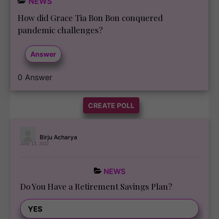
NEWS
How did Grace Tia Bon Bon conquered
pandemic challenges?
Answer
0
Answer
CREATE POLL
Birju Acharya
June 13, 2022
NEWS
Do You Have a Retirement Savings Plan?
100 ( 55.87 % )
YES