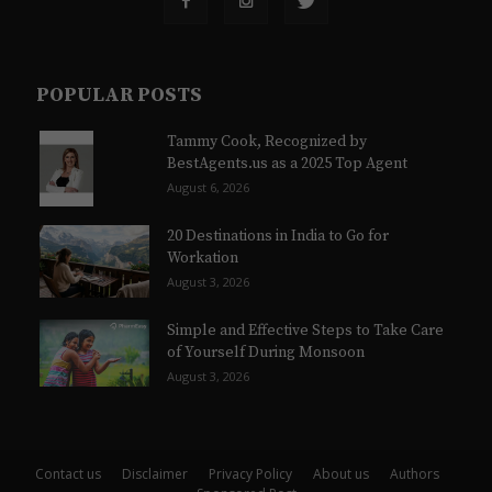
POPULAR POSTS
Tammy Cook, Recognized by
BestAgents.us as a 2025 Top Agent
August 6, 2026
20 Destinations in India to Go for
Workation
August 3, 2026
Simple and Effective Steps to Take Care
of Yourself During Monsoon
August 3, 2026
Contact us
Disclaimer
Privacy Policy
About us
Authors