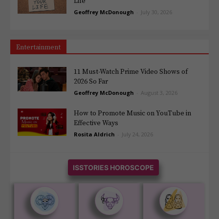
Life
Geoffrey McDonough
-
July 30, 2026
Entertainment
11 Must-Watch Prime Video Shows of
2026 So Far
Geoffrey McDonough
-
August 3, 2026
How to Promote Music on YouTube in
Effective Ways
Rosita Aldrich
-
July 24, 2026
ISSTORIES HOROSCOPE











