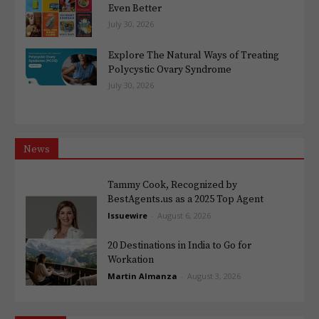
Even Better
July 30, 2026
Explore The Natural Ways of Treating
Polycystic Ovary Syndrome
July 30, 2026
News
Tammy Cook, Recognized by
BestAgents.us as a 2025 Top Agent
Issuewire
-
August 6, 2026
20 Destinations in India to Go for
Workation
Martin Almanza
-
August 3, 2026