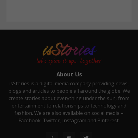
About Us
isStories is a digital media company providing news,
blogs and articles to people all around the globe. We
create stories about everything under the sun, from
entertainment to relationships to technology and
fashion. We are also available on social media –
Facebook. Twitter, Instagram and Pinterest.