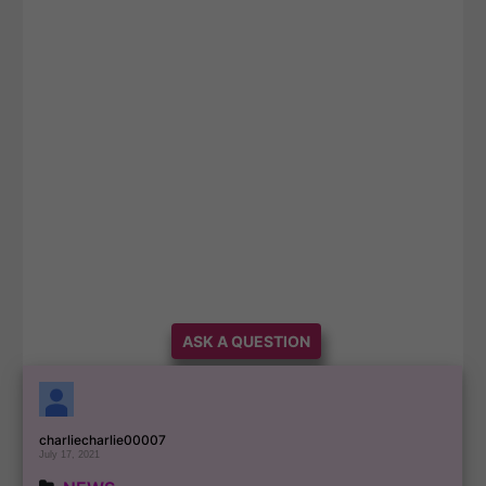
ASK A QUESTION
charliecharlie00007
July 17, 2021