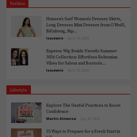
Fashion
Hansen’s Surf Women’s Dresses Skirts,
Long Dresses Mini Dresses from O’Neill,
Billabong, Rip...
Issuewire
-
April 16, 2026
Express Wig Braids Unveils Summer
2026 Collection: Effortless Bohemian
Vibes for Salem and Boston’s...
Issuewire
-
April 16, 2026
Lifestyle
Explore The Useful Practices to Boost
Confidence
Martin Almanza
-
July 30, 2026
25 Ways to Prepare for a Fresh Start in