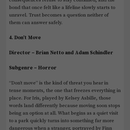
bond that once felt like a lifeline slowly starts to
unravel. Trust becomes a question neither of
them can answer safely.
4. Don’t Move
Director – Brian Netto and Adam Schindler
Subgenre – Horror
“Don’t move” is the kind of threat you hear in
tense moments, the one that freezes everything in
place. For Iris, played by Kelsey Asbille, those
words land differently because moving soon stops
being an option at all. What begins as a quiet visit
to a park quickly turns into something far more
dangerous when a stranger, portrayed by Finn