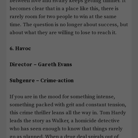
between love and rivalry keeps getting thinner. It
becomes clear that in a place like this, there is
rarely room for two people to win at the same
time. The question is no longer about success, but
about what they are willing to lose to reach it.
6. Havoc
Director – Gareth Evans
Subgenre – Crime-action
If you are in the mood for something intense,
something packed with grit and constant tension,
this crime thriller leans all the way in. Tom Hardy
leads the story as Walker, a homicide detective
who has seen enough to know that things rarely
go as planned. When a drug deal spirals out of