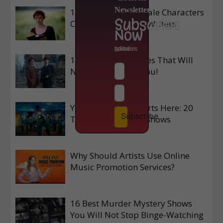
Newsletter
10 Unforgettable Male Characters
Subscribe
Created by Women Writers
Now
to get latest updates from isStories
10 Prime Video Series That Will
Never Disappoint You!
Your Next Binge Starts Here: 20
Subscribe
Top Korean Netflix Shows
Why Should Artists Use Online
Music Promotion Services?
16 Best Murder Mystery Shows
You Will Not Stop Binge-Watching