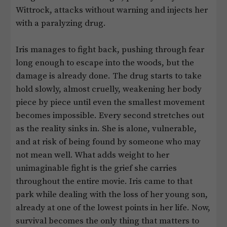
Wittrock, attacks without warning and injects her
with a paralyzing drug.
Iris manages to fight back, pushing through fear
long enough to escape into the woods, but the
damage is already done. The drug starts to take
hold slowly, almost cruelly, weakening her body
piece by piece until even the smallest movement
becomes impossible. Every second stretches out
as the reality sinks in. She is alone, vulnerable,
and at risk of being found by someone who may
not mean well. What adds weight to her
unimaginable fight is the grief she carries
throughout the entire movie. Iris came to that
park while dealing with the loss of her young son,
already at one of the lowest points in her life. Now,
survival becomes the only thing that matters to