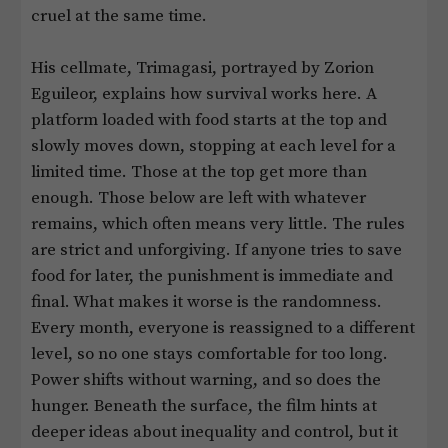
cruel at the same time.
His cellmate, Trimagasi, portrayed by Zorion
Eguileor, explains how survival works here. A
platform loaded with food starts at the top and
slowly moves down, stopping at each level for a
limited time. Those at the top get more than
enough. Those below are left with whatever
remains, which often means very little. The rules
are strict and unforgiving. If anyone tries to save
food for later, the punishment is immediate and
final. What makes it worse is the randomness.
Every month, everyone is reassigned to a different
level, so no one stays comfortable for too long.
Power shifts without warning, and so does the
hunger. Beneath the surface, the film hints at
deeper ideas about inequality and control, but it