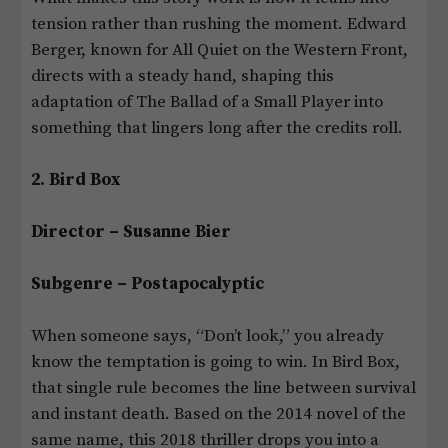
tension rather than rushing the moment. Edward
Berger, known for All Quiet on the Western Front,
directs with a steady hand, shaping this
adaptation of The Ballad of a Small Player into
something that lingers long after the credits roll.
2. Bird Box
Director – Susanne Bier
Subgenre – Postapocalyptic
When someone says, “Don’t look,” you already
know the temptation is going to win. In Bird Box,
that single rule becomes the line between survival
and instant death. Based on the 2014 novel of the
same name, this 2018 thriller drops you into a