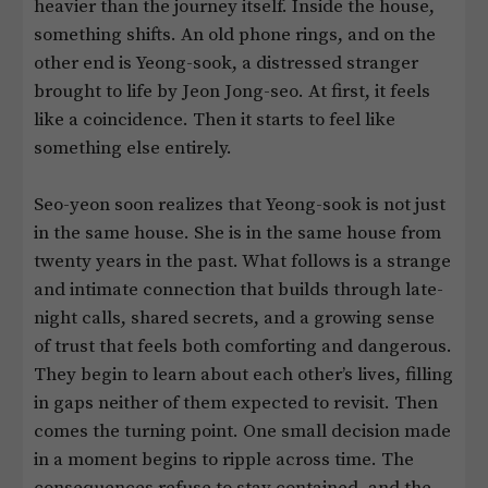
heavier than the journey itself. Inside the house,
something shifts. An old phone rings, and on the
other end is Yeong-sook, a distressed stranger
brought to life by Jeon Jong-seo. At first, it feels
like a coincidence. Then it starts to feel like
something else entirely.
Seo-yeon soon realizes that Yeong-sook is not just
in the same house. She is in the same house from
twenty years in the past. What follows is a strange
and intimate connection that builds through late-
night calls, shared secrets, and a growing sense
of trust that feels both comforting and dangerous.
They begin to learn about each other’s lives, filling
in gaps neither of them expected to revisit. Then
comes the turning point. One small decision made
in a moment begins to ripple across time. The
consequences refuse to stay contained, and the