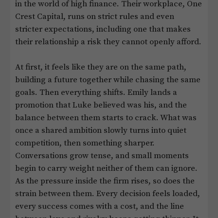
in the world of high finance. Their workplace, One
Crest Capital, runs on strict rules and even
stricter expectations, including one that makes
their relationship a risk they cannot openly afford.
At first, it feels like they are on the same path,
building a future together while chasing the same
goals. Then everything shifts. Emily lands a
promotion that Luke believed was his, and the
balance between them starts to crack. What was
once a shared ambition slowly turns into quiet
competition, then something sharper.
Conversations grow tense, and small moments
begin to carry weight neither of them can ignore.
As the pressure inside the firm rises, so does the
strain between them. Every decision feels loaded,
every success comes with a cost, and the line