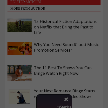
RELATED ARTICLES
MORE FROM AUTHOR
15 Historical Fiction Adaptations
on Netflix that Bring the Past to
Life
Why You Need SoundCloud Music
Promotion Services?
The 11 Best TV Shows You Can
Binge Watch Right Now!
Your Next Romance Binge Starts
with These Prime Video Shows

isStories