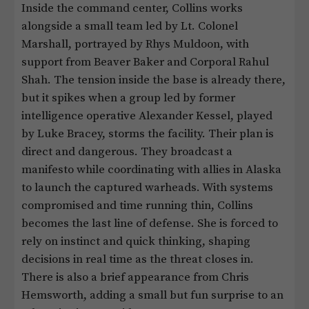
Inside the command center, Collins works
alongside a small team led by Lt. Colonel
Marshall, portrayed by Rhys Muldoon, with
support from Beaver Baker and Corporal Rahul
Shah. The tension inside the base is already there,
but it spikes when a group led by former
intelligence operative Alexander Kessel, played
by Luke Bracey, storms the facility. Their plan is
direct and dangerous. They broadcast a
manifesto while coordinating with allies in Alaska
to launch the captured warheads. With systems
compromised and time running thin, Collins
becomes the last line of defense. She is forced to
rely on instinct and quick thinking, shaping
decisions in real time as the threat closes in.
There is also a brief appearance from Chris
Hemsworth, adding a small but fun surprise to an