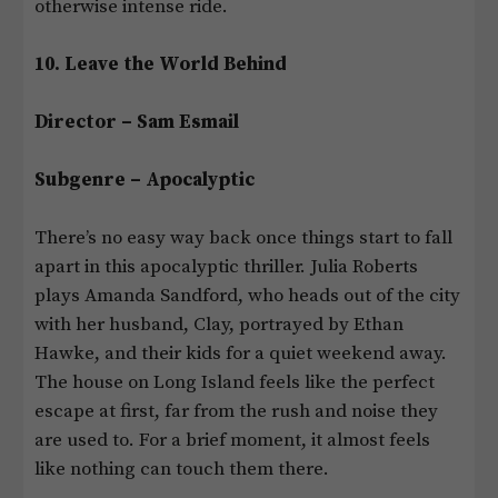
otherwise intense ride.
10. Leave the World Behind
Director – Sam Esmail
Subgenre – Apocalyptic
There’s no easy way back once things start to fall
apart in this apocalyptic thriller. Julia Roberts
plays Amanda Sandford, who heads out of the city
with her husband, Clay, portrayed by Ethan
Hawke, and their kids for a quiet weekend away.
The house on Long Island feels like the perfect
escape at first, far from the rush and noise they
are used to. For a brief moment, it almost feels
like nothing can touch them there.