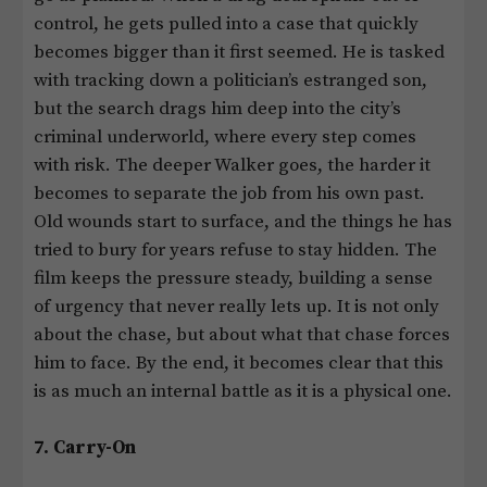
control, he gets pulled into a case that quickly
becomes bigger than it first seemed. He is tasked
with tracking down a politician’s estranged son,
but the search drags him deep into the city’s
criminal underworld, where every step comes
with risk. The deeper Walker goes, the harder it
becomes to separate the job from his own past.
Old wounds start to surface, and the things he has
tried to bury for years refuse to stay hidden. The
film keeps the pressure steady, building a sense
of urgency that never really lets up. It is not only
about the chase, but about what that chase forces
him to face. By the end, it becomes clear that this
is as much an internal battle as it is a physical one.
7. Carry-On