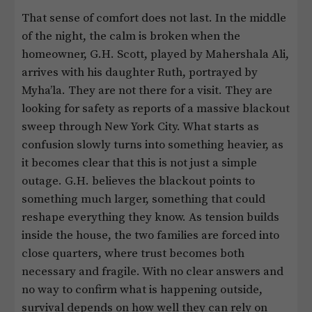
That sense of comfort does not last. In the middle
of the night, the calm is broken when the
homeowner, G.H. Scott, played by Mahershala Ali,
arrives with his daughter Ruth, portrayed by
Myha’la. They are not there for a visit. They are
looking for safety as reports of a massive blackout
sweep through New York City. What starts as
confusion slowly turns into something heavier, as
it becomes clear that this is not just a simple
outage. G.H. believes the blackout points to
something much larger, something that could
reshape everything they know. As tension builds
inside the house, the two families are forced into
close quarters, where trust becomes both
necessary and fragile. With no clear answers and
no way to confirm what is happening outside,
survival depends on how well they can rely on