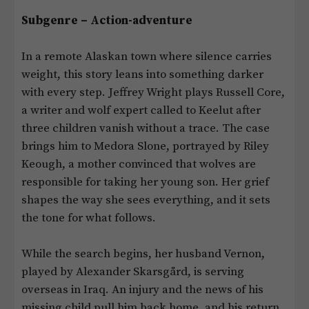
Subgenre – Action-adventure
In a remote Alaskan town where silence carries
weight, this story leans into something darker
with every step. Jeffrey Wright plays Russell Core,
a writer and wolf expert called to Keelut after
three children vanish without a trace. The case
brings him to Medora Slone, portrayed by Riley
Keough, a mother convinced that wolves are
responsible for taking her young son. Her grief
shapes the way she sees everything, and it sets
the tone for what follows.
While the search begins, her husband Vernon,
played by Alexander Skarsgård, is serving
overseas in Iraq. An injury and the news of his
missing child pull him back home, and his return