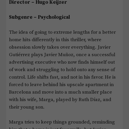
Director – Hugo Keijzer
Subgenre – Psychological
The idea of going to extreme lengths for a better
home hits differently in this thriller, where
obsession slowly takes over everything. Javier
Gutiérrez plays Javier Muñoz, once a successful
advertising executive who now finds himself out
of work and struggling to hold onto any sense of
control. Life shifts fast, and not in his favor. He is
forced to leave behind his upscale apartment in
Barcelona and move into a much smaller place
with his wife, Marga, played by Ruth Díaz, and
their young son.
Marga tries to keep things grounded, reminding