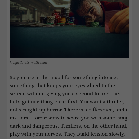
Image Credit: netflix.com
So you are in the mood for something intense,
something that keeps your eyes glued to the
screen without giving you a second to breathe.
Let’s get one thing clear first. You want a thriller,
not straight-up horror. There is a difference, and it
matters. Horror aims to scare you with something
dark and dangerous. Thrillers, on the other hand,
play with your nerves. They build tension slowly,