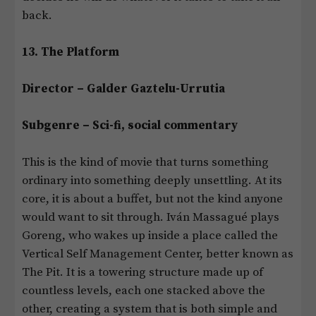
back.
13. The Platform
Director – Galder Gaztelu-Urrutia
Subgenre – Sci-fi, social commentary
This is the kind of movie that turns something
ordinary into something deeply unsettling. At its
core, it is about a buffet, but not the kind anyone
would want to sit through. Iván Massagué plays
Goreng, who wakes up inside a place called the
Vertical Self Management Center, better known as
The Pit. It is a towering structure made up of
countless levels, each one stacked above the
other, creating a system that is both simple and