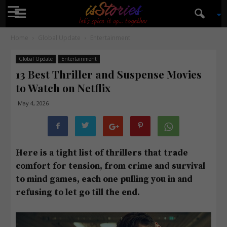
☰
isStories
Home
Global Update
Entertainment
Global Update
Entertainment
13 Best Thriller and Suspense Movies
to Watch on Netflix
May 4, 2026
Here is a tight list of thrillers that trade
comfort for tension, from crime and survival
to mind games, each one pulling you in and
refusing to let go till the end.