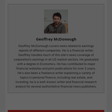
Geoffrey McDonough
Geoffrey McDonough covers news related to earnings
reports of different companies. He is a financial writer.
Geoffrey handles much of this site's news coverage of
corporation’s earnings in all US market sectors. He graduated
with a degree in Economics. He has contributed to major
financial websites and print publications for over 3 years.
He's also been a freelance writer explaining a variety of
topics in personal finance, including real estate, and
investing. he is a well-known writer and financial research
analyst for several authoritative financial news publishers.