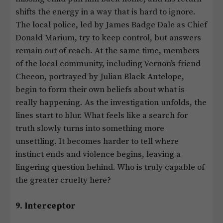
shifts the energy in a way that is hard to ignore.
The local police, led by James Badge Dale as Chief
Donald Marium, try to keep control, but answers
remain out of reach. At the same time, members
of the local community, including Vernon’s friend
Cheeon, portrayed by Julian Black Antelope,
begin to form their own beliefs about what is
really happening. As the investigation unfolds, the
lines start to blur. What feels like a search for
truth slowly turns into something more
unsettling. It becomes harder to tell where
instinct ends and violence begins, leaving a
lingering question behind. Who is truly capable of
the greater cruelty here?
9. Interceptor