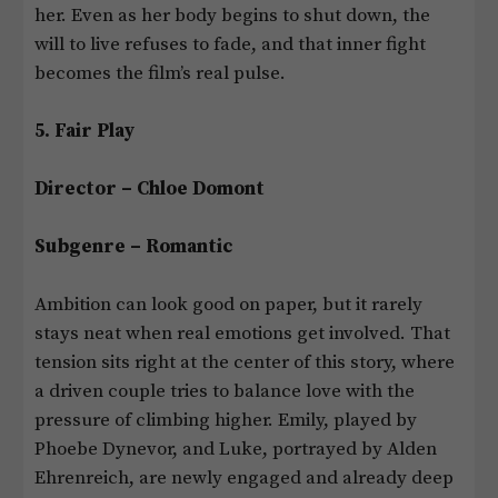
her. Even as her body begins to shut down, the
will to live refuses to fade, and that inner fight
becomes the film’s real pulse.
5. Fair Play
Director – Chloe Domont
Subgenre – Romantic
Ambition can look good on paper, but it rarely
stays neat when real emotions get involved. That
tension sits right at the center of this story, where
a driven couple tries to balance love with the
pressure of climbing higher. Emily, played by
Phoebe Dynevor, and Luke, portrayed by Alden
Ehrenreich, are newly engaged and already deep