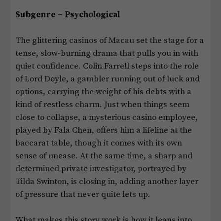
Subgenre – Psychological
The glittering casinos of Macau set the stage for a
tense, slow-burning drama that pulls you in with
quiet confidence. Colin Farrell steps into the role
of Lord Doyle, a gambler running out of luck and
options, carrying the weight of his debts with a
kind of restless charm. Just when things seem
close to collapse, a mysterious casino employee,
played by Fala Chen, offers him a lifeline at the
baccarat table, though it comes with its own
sense of unease. At the same time, a sharp and
determined private investigator, portrayed by
Tilda Swinton, is closing in, adding another layer
of pressure that never quite lets up.
What makes this story work is how it leans into