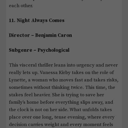
each other.
11. Night Always Comes
Director – Benjamin Caron
Subgenre – Psychological
This visceral thriller leans into urgency and never
really lets up. Vanessa Kirby takes on the role of
Lynette, a woman who moves fast and takes risks,
sometimes without thinking twice. This time, the
stakes feel heavier. She is trying to save her
family’s home before everything slips away, and
the clock is not on her side. What unfolds takes
place over one long, tense evening, where every
decision carries weight and every moment feels