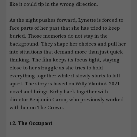
like it could tip in the wrong direction.
As the night pushes forward, Lynette is forced to
face parts of her past that she has tried to keep
buried. Those memories do not stay in the
background. They shape her choices and pull her
into situations that demand more than just quick
thinking. The film keeps its focus tight, staying
close to her struggle as she tries to hold
everything together while it slowly starts to fall
apart. The story is based on Willy Vlautin’s 2021
novel and brings Kirby back together with
director Benjamin Caron, who previously worked
with her on The Crown.
12. The Occupant