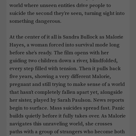
world where unseen entities drive people to
suicide the second they’re seen, turning sight into
something dangerous.
At the center of it all is Sandra Bullock as Malorie
Hayes, a woman forced into survival mode long
before she’s ready. The film opens with her
guiding two children down a river, blindfolded,
every step filled with tension. Then it pulls back
five years, showing a very different Malorie,
pregnant and still trying to make sense of a world
that hasn’t completely fallen apart yet, alongside
her sister, played by Sarah Paulson. News reports
begin to surface. Mass suicides spread fast. Panic
builds quietly before it fully takes over. As Malorie
navigates this unraveling world, she crosses
paths with a group of strangers who become both