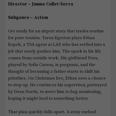
Director – Jaume Collet-Serra
Subgenre – Action
Get ready for an airport story that trades routine
for pure tension. Taron Egerton plays Ethan
Kopek, a TSA agent at LAX who has settled into a
job that rarely pushes him. The spark in his life
comes from outside work. His girlfriend Nora,
played by Sofia Carson, is pregnant, and the
thought of becoming a father starts to shift his
priorities. On Christmas Eve, Ethan sees a chance
to step up. He convinces his supervisor, portrayed
by Dean Norris, to move him to bag monitoring,
hoping it might lead to something better.
That plan quickly falls apart. A stray earbud