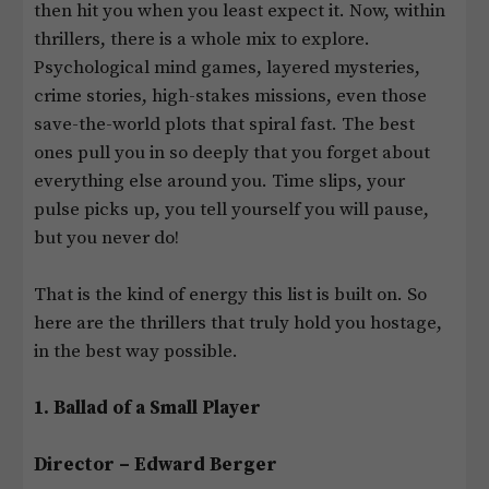
then hit you when you least expect it. Now, within
thrillers, there is a whole mix to explore.
Psychological mind games, layered mysteries,
crime stories, high-stakes missions, even those
save-the-world plots that spiral fast. The best
ones pull you in so deeply that you forget about
everything else around you. Time slips, your
pulse picks up, you tell yourself you will pause,
but you never do!
That is the kind of energy this list is built on. So
here are the thrillers that truly hold you hostage,
in the best way possible.
1. Ballad of a Small Player
Director – Edward Berger