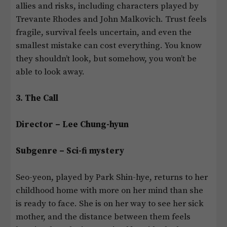
allies and risks, including characters played by
Trevante Rhodes and John Malkovich. Trust feels
fragile, survival feels uncertain, and even the
smallest mistake can cost everything. You know
they shouldn’t look, but somehow, you won’t be
able to look away.
3. The Call
Director – Lee Chung-hyun
Subgenre – Sci-fi mystery
Seo-yeon, played by Park Shin-hye, returns to her
childhood home with more on her mind than she
is ready to face. She is on her way to see her sick
mother, and the distance between them feels