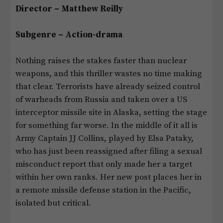
Director – Matthew Reilly
Subgenre – Action-drama
Nothing raises the stakes faster than nuclear
weapons, and this thriller wastes no time making
that clear. Terrorists have already seized control
of warheads from Russia and taken over a US
interceptor missile site in Alaska, setting the stage
for something far worse. In the middle of it all is
Army Captain JJ Collins, played by Elsa Pataky,
who has just been reassigned after filing a sexual
misconduct report that only made her a target
within her own ranks. Her new post places her in
a remote missile defense station in the Pacific,
isolated but critical.