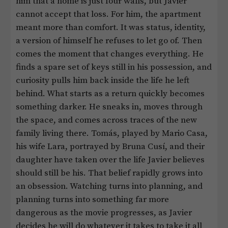
him that a home is just four walls, but Javier
cannot accept that loss. For him, the apartment
meant more than comfort. It was status, identity,
a version of himself he refuses to let go of. Then
comes the moment that changes everything. He
finds a spare set of keys still in his possession, and
curiosity pulls him back inside the life he left
behind. What starts as a return quickly becomes
something darker. He sneaks in, moves through
the space, and comes across traces of the new
family living there. Tomás, played by Mario Casa,
his wife Lara, portrayed by Bruna Cusí, and their
daughter have taken over the life Javier believes
should still be his. That belief rapidly grows into
an obsession. Watching turns into planning, and
planning turns into something far more
dangerous as the movie progresses, as Javier
decides he will do whatever it takes to take it all