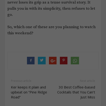
never loses its grip as a tense survival story. It
pulls you in with its simplicity, then refuses to let
go.
So, which one of these are you planning to watch
this weekend?
Previous article
Next article
Ker keeps it plain and
30 Best Coffee-based
upbeat on “Pine Ridge
Cocktails that You Can’t
Road”
Just Miss