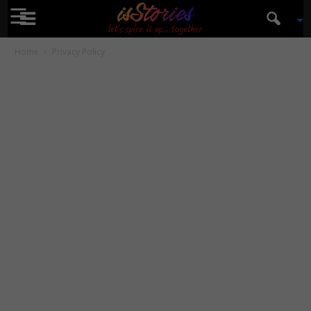
☰
isStories
Home
Privacy Policy