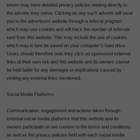
whom may have detailed privacy policies relating directly to
the adverts they serve. Clicking on any such adverts will send
you to the advertisers website through a referral program
which may use cookies and will track the number of referrals
sent from this website. This may include the use of cookies
which may in turn be saved on your computer’s hard drive.
Users should therefore note they click on sponsored external
links at their own risk and this website and its owners cannot
be held liable for any damages or implications caused by
visiting any external links mentioned.
Social Media Platforms
Communication, engagement and actions taken through
external social media platforms that this website and its
owners participate on are custom to the terms and conditions
as well as the privacy policies held with each social media