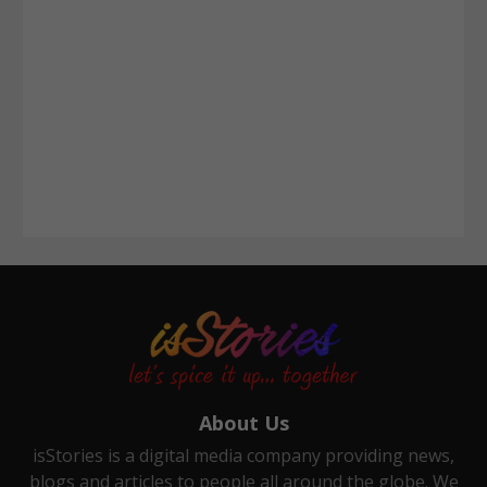
About Us
isStories is a digital media company providing news,
blogs and articles to people all around the globe. We