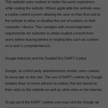
This website uses cookies to better the users experience
while visiting the website. Where applicable this website uses
a cookie control system allowing the user on their first visit to
the website to allow or disallow the use of cookies on their
computer / device. This complies with recent legislation
requirements for websites to obtain explicit consent from
users before leaving behind or reading files such as cookies
on a user’s computer/device.
Google Adsense and the DoubleClick DART Cookie
Google, as a third party advertisement vendor, uses cookies
to serve ads on this site. The use of DART cookies by Google
enables them to serve adverts to visitors that are based on
their visits to this website as well as other sites on the internet.
To opt out of the DART cookies you may visit the Google ad