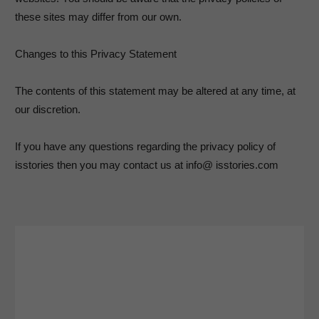
these sites may differ from our own.
Changes to this Privacy Statement
The contents of this statement may be altered at any time, at
our discretion.
If you have any questions regarding the privacy policy of
isstories then you may contact us at info@ isstories.com