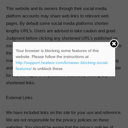
This website and its owners through their social media
platform accounts may share web links to relevant web
pages. By default some social media platforms shorten
lengthy URL’s. Users are advised to take caution and good
Judgment before clicking any shortened URL’s published on
social media platforms by this website and its owners. Despite
Your browser is blocking some features of this
the best efforts to ensure only genuine URL’s are published
website. Please follow the instructions at
many social media platforms are prone to spam and hacking
http://support.heateor.com/browser-blocking-social-
and therefore this website and its owners cannot be held liable
features/
to unblock these.
for any damages or implications caused by visiting any
shortened links.
External Links
We have included links on this site for your use and reference.
We are not responsible for the privacy policies on these
websites. You should be aware that the privacy policies of