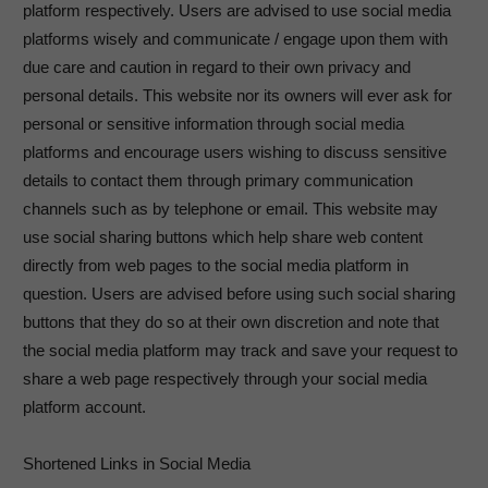
platform respectively. Users are advised to use social media
platforms wisely and communicate / engage upon them with
due care and caution in regard to their own privacy and
personal details. This website nor its owners will ever ask for
personal or sensitive information through social media
platforms and encourage users wishing to discuss sensitive
details to contact them through primary communication
channels such as by telephone or email. This website may
use social sharing buttons which help share web content
directly from web pages to the social media platform in
question. Users are advised before using such social sharing
buttons that they do so at their own discretion and note that
the social media platform may track and save your request to
share a web page respectively through your social media
platform account.
Shortened Links in Social Media