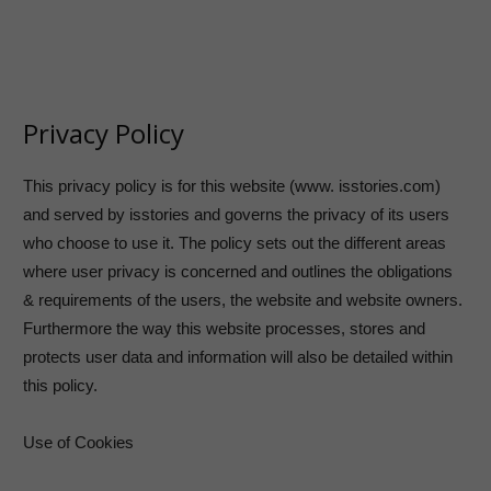
Privacy Policy
This privacy policy is for this website (www. isstories.com)
and served by isstories and governs the privacy of its users
who choose to use it. The policy sets out the different areas
where user privacy is concerned and outlines the obligations
& requirements of the users, the website and website owners.
Furthermore the way this website processes, stores and
protects user data and information will also be detailed within
this policy.
Use of Cookies