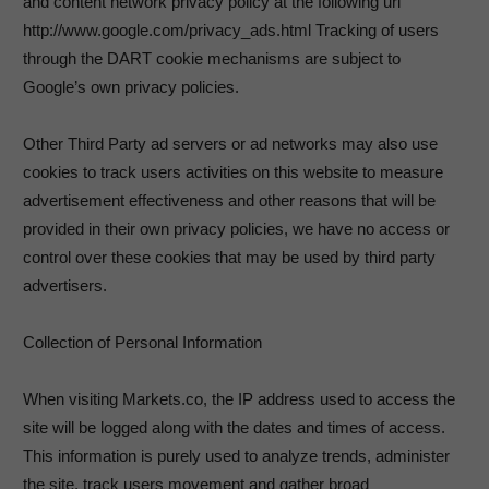
and content network privacy policy at the following url
http://www.google.com/privacy_ads.html Tracking of users
through the DART cookie mechanisms are subject to
Google’s own privacy policies.
Other Third Party ad servers or ad networks may also use
cookies to track users activities on this website to measure
advertisement effectiveness and other reasons that will be
provided in their own privacy policies, we have no access or
control over these cookies that may be used by third party
advertisers.
Collection of Personal Information
When visiting Markets.co, the IP address used to access the
site will be logged along with the dates and times of access.
This information is purely used to analyze trends, administer
the site, track users movement and gather broad