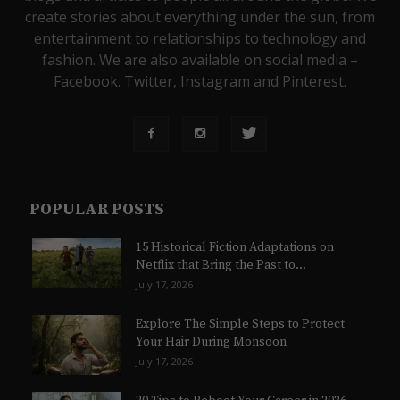
create stories about everything under the sun, from
entertainment to relationships to technology and
fashion. We are also available on social media –
Facebook. Twitter, Instagram and Pinterest.
POPULAR POSTS
15 Historical Fiction Adaptations on
Netflix that Bring the Past to...
July 17, 2026
Explore The Simple Steps to Protect
Your Hair During Monsoon
July 17, 2026