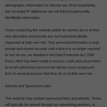
demographic information for internal use. Most importantly,
any recorded IP addresses are not linked to personally
identifiable information.
Users contacting this website and/or its owners do so at their
own discretion and provide any such personal details
requested at their own risk. Your personal information is kept
private and stored securely until a time it is no longer required
or has no use, as detailed in the Data Protection Act 1998.
Every effort has been made to ensure a safe and secure form
to email submission process but advise users using such
form to email processes that they do so at their own risk.
Adverts and Sponsored Links
This website may contain sponsored links and adverts. These
will typically be served through our advertising partners, to