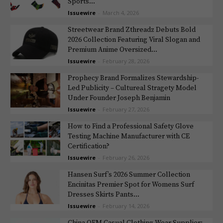
Sports...
Issuewire
-
March 4, 2026
Streetwear Brand Zthreadz Debuts Bold
2026 Collection Featuring Viral Slogan and
Premium Anime Oversized...
Issuewire
-
February 28, 2026
Prophecy Brand Formalizes Stewardship-
Led Publicity – Cultureal Stragety Model
Under Founder Joseph Benjamin
Issuewire
-
February 27, 2026
How to Find a Professional Safety Glove
Testing Machine Manufacturer with CE
Certification?
Issuewire
-
February 26, 2026
Hansen Surf’s 2026 Summer Collection
Encinitas Premier Spot for Womens Surf
Dresses Skirts Pants...
Issuewire
-
February 14, 2026