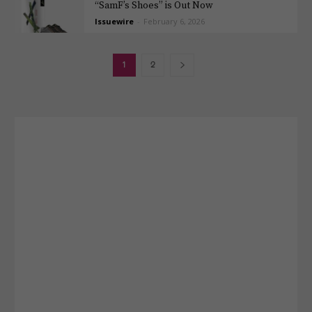
“SamF’s Shoes” is Out Now
Issuewire
-
February 6, 2026
1
2