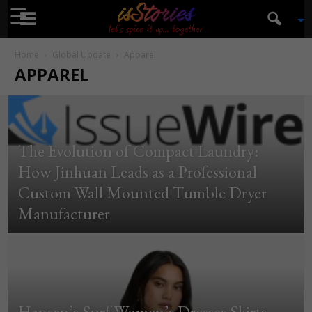
☰
isStories
Home
Global Update
Apparel
APPAREL
The Evolution of Compact Laundry:
How Jinhuan Leads as a Professional
Custom Wall Mounted Tumble Dryer
Manufacturer
Hansen’s Surf Women’s Dresses Skirts,