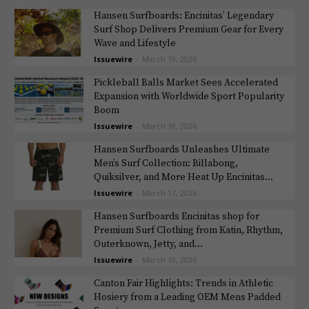
Hansen Surfboards: Encinitas’ Legendary
Surf Shop Delivers Premium Gear for Every
Wave and Lifestyle
Issuewire
-
March 19, 2026
Pickleball Balls Market Sees Accelerated
Expansion with Worldwide Sport Popularity
Boom
Issuewire
-
March 18, 2026
Hansen Surfboards Unleashes Ultimate
Men’s Surf Collection: Billabong,
Quiksilver, and More Heat Up Encinitas...
Issuewire
-
March 17, 2026
Hansen Surfboards Encinitas shop for
Premium Surf Clothing from Katin, Rhythm,
Outerknown, Jetty, and...
Issuewire
-
March 10, 2026
Canton Fair Highlights: Trends in Athletic
Hosiery from a Leading OEM Mens Padded