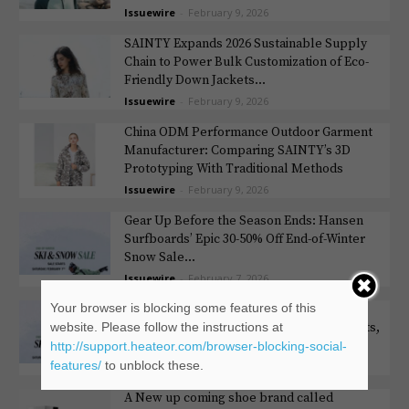
Issuewire
-
February 9, 2026
SAINTY Expands 2026 Sustainable Supply
Chain to Power Bulk Customization of Eco-
Friendly Down Jackets...
Issuewire
-
February 9, 2026
China ODM Performance Outdoor Garment
Manufacturer: Comparing SAINTY’s 3D
Prototyping With Traditional Methods
Issuewire
-
February 9, 2026
Gear Up Before the Season Ends: Hansen
Surfboards’ Epic 30-50% Off End-of-Winter
Snow Sale...
Issuewire
-
February 7, 2026
Your browser is blocking some features of this
Hansen Surfboards End of Winter Sale:
website. Please follow the instructions at
Slash 30%-50% Off Skis, Snowboards, Boots,
Bindings, Poles...
http://support.heateor.com/browser-blocking-social-
features/
to unblock these.
Issuewire
-
February 6, 2026
A New up coming shoe brand called