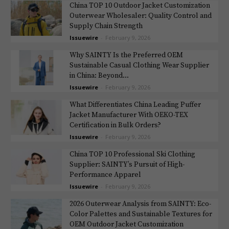
China TOP 10 Outdoor Jacket Customization
Outerwear Wholesaler: Quality Control and
Supply Chain Strength
Issuewire
-
February 9, 2026
Why SAINTY Is the Preferred OEM
Sustainable Casual Clothing Wear Supplier
in China: Beyond...
Issuewire
-
February 9, 2026
What Differentiates China Leading Puffer
Jacket Manufacturer With OEKO-TEX
Certification in Bulk Orders?
Issuewire
-
February 9, 2026
China TOP 10 Professional Ski Clothing
Supplier: SAINTY’s Pursuit of High-
Performance Apparel
Issuewire
-
February 9, 2026
2026 Outerwear Analysis from SAINTY: Eco-
Color Palettes and Sustainable Textures for
OEM Outdoor Jacket Customization