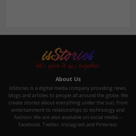
About Us
isStories is a digital media company providing news,
blogs and articles to people all around the globe. We
create stories about everything under the sun, from
entertainment to relationships to technology and
fashion. We are also available on social media –
Facebook. Twitter, Instagram and Pinterest.