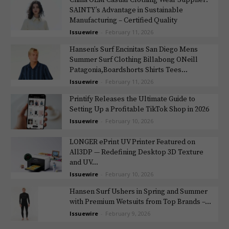
China OEM Casual Clothing Wear Supplier:
SAINTY’s Advantage in Sustainable
Manufacturing – Certified Quality
Issuewire
-
February 11, 2026
Hansen’s Surf Encinitas San Diego Mens
Summer Surf Clothing Billabong ONeill
Patagonia,Boardshorts Shirts Tees...
Issuewire
-
February 11, 2026
Printify Releases the Ultimate Guide to
Setting Up a Profitable TikTok Shop in 2026
Issuewire
-
February 10, 2026
LONGER ePrint UV Printer Featured on
All3DP — Redefining Desktop 3D Texture
and UV...
Issuewire
-
February 10, 2026
Hansen Surf Ushers in Spring and Summer
with Premium Wetsuits from Top Brands –...
Issuewire
-
February 9, 2026