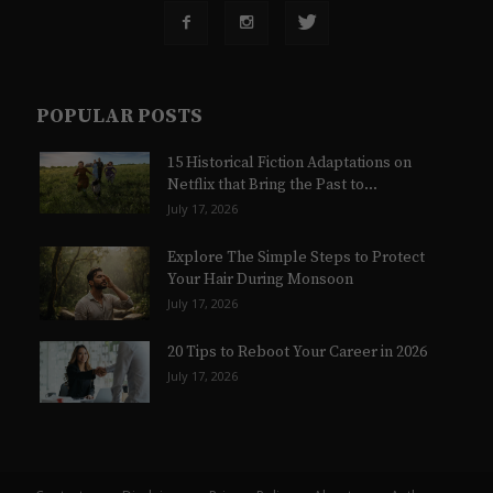
POPULAR POSTS
15 Historical Fiction Adaptations on
Netflix that Bring the Past to...
July 17, 2026
Explore The Simple Steps to Protect
Your Hair During Monsoon
July 17, 2026
20 Tips to Reboot Your Career in 2026
July 17, 2026