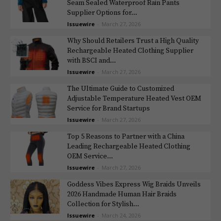
Seam Sealed Waterproof Rain Pants
Supplier Options for...
Issuewire
-
March 27, 2026
Why Should Retailers Trust a High Quality
Rechargeable Heated Clothing Supplier
with BSCI and...
Issuewire
-
March 27, 2026
The Ultimate Guide to Customized
Adjustable Temperature Heated Vest OEM
Service for Brand Startups
Issuewire
-
March 27, 2026
Top 5 Reasons to Partner with a China
Leading Rechargeable Heated Clothing
OEM Service...
Issuewire
-
March 27, 2026
Goddess Vibes Express Wig Braids Unveils
2026 Handmade Human Hair Braids
Collection for Stylish...
Issuewire
-
March 24, 2026