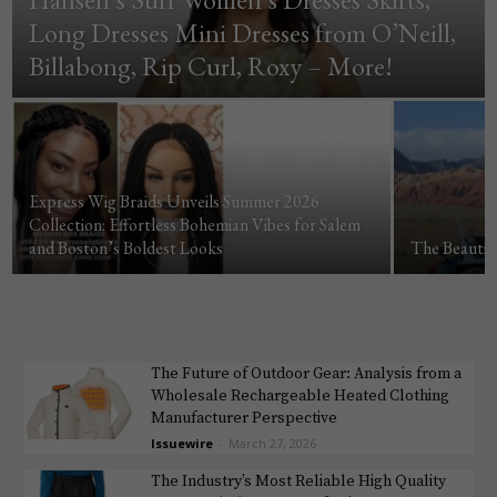
Long Dresses Mini Dresses from O’Neill,
Billabong, Rip Curl, Roxy – More!
Express Wig Braids Unveils Summer 2026
Collection: Effortless Bohemian Vibes for Salem
and Boston’s Boldest Looks
The Beautif
The Future of Outdoor Gear: Analysis from a
Wholesale Rechargeable Heated Clothing
Manufacturer Perspective
Issuewire
-
March 27, 2026
The Industry’s Most Reliable High Quality