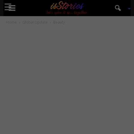
☰
isStories
Home
Global Update
Beauty