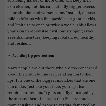
scrubbing harder or more often will keep their
skin cleaner, but this can actually trigger excess
oil production and worsen acne. Instead, choose
mild exfoliants with fine particles or gentle acids,
and limit use to once or twice a week. This allows
your skin to renew itself without stripping away
essential moisture, keeping it balanced, healthy,
and resilient.
Avoiding lip protection:
Many people are out there who are too concerned
about their skin but never pay attention to their
lips. It is one of the biggest mistakes that anyone
can make. Just like your face, your lip also
requires protection. It gets equally damaged by
the sun and heat. It is seen that lips are much
more sensitive and prone to getting damaged by