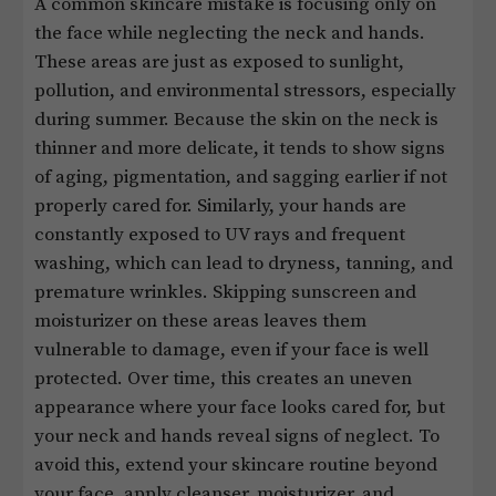
A common skincare mistake is focusing only on
the face while neglecting the neck and hands.
These areas are just as exposed to sunlight,
pollution, and environmental stressors, especially
during summer. Because the skin on the neck is
thinner and more delicate, it tends to show signs
of aging, pigmentation, and sagging earlier if not
properly cared for. Similarly, your hands are
constantly exposed to UV rays and frequent
washing, which can lead to dryness, tanning, and
premature wrinkles. Skipping sunscreen and
moisturizer on these areas leaves them
vulnerable to damage, even if your face is well
protected. Over time, this creates an uneven
appearance where your face looks cared for, but
your neck and hands reveal signs of neglect. To
avoid this, extend your skincare routine beyond
your face, apply cleanser, moisturizer, and