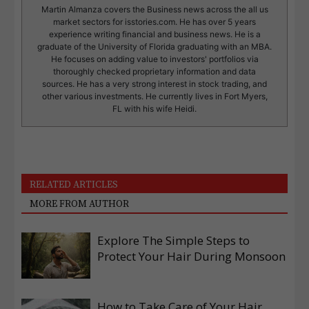
Martin Almanza covers the Business news across the all us
market sectors for isstories.com. He has over 5 years
experience writing financial and business news. He is a
graduate of the University of Florida graduating with an MBA.
He focuses on adding value to investors' portfolios via
thoroughly checked proprietary information and data
sources. He has a very strong interest in stock trading, and
other various investments. He currently lives in Fort Myers,
FL with his wife Heidi.
RELATED ARTICLES
MORE FROM AUTHOR
Explore The Simple Steps to
Protect Your Hair During Monsoon
How to Take Care of Your Hair