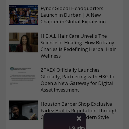
Fynor Global Headquarters
Launch in Durban | A New
Chapter in Global Expansion
H.E.A.L Hair Care Unveils The
Science of Healing: How Brittany
Charles is Redefining Herbal Hair
Wellness
ZTXEX Officially Launches
Globally, Partnering with HKG to
Open a New Gateway for Digital
Asset Investment
Houston Barber Shop Exclusive
Fadez Builds Reputation Through
Consistency and Modern Style

isStories