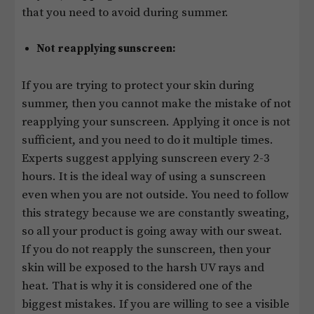
that you need to avoid during summer.
Not reapplying sunscreen:
If you are trying to protect your skin during
summer, then you cannot make the mistake of not
reapplying your sunscreen. Applying it once is not
sufficient, and you need to do it multiple times.
Experts suggest applying sunscreen every 2-3
hours. It is the ideal way of using a sunscreen
even when you are not outside. You need to follow
this strategy because we are constantly sweating,
so all your product is going away with our sweat.
If you do not reapply the sunscreen, then your
skin will be exposed to the harsh UV rays and
heat. That is why it is considered one of the
biggest mistakes. If you are willing to see a visible