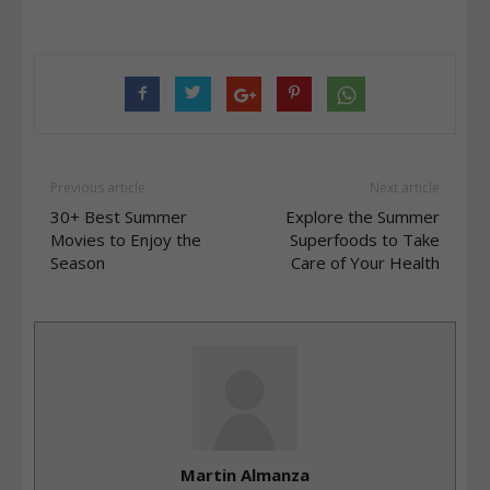
Previous article
Next article
30+ Best Summer
Explore the Summer
Movies to Enjoy the
Superfoods to Take
Season
Care of Your Health
Martin Almanza