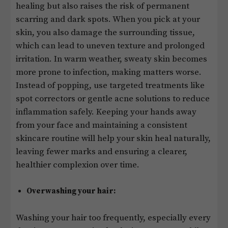
healing but also raises the risk of permanent
scarring and dark spots. When you pick at your
skin, you also damage the surrounding tissue,
which can lead to uneven texture and prolonged
irritation. In warm weather, sweaty skin becomes
more prone to infection, making matters worse.
Instead of popping, use targeted treatments like
spot correctors or gentle acne solutions to reduce
inflammation safely. Keeping your hands away
from your face and maintaining a consistent
skincare routine will help your skin heal naturally,
leaving fewer marks and ensuring a clearer,
healthier complexion over time.
Overwashing your hair:
Washing your hair too frequently, especially every