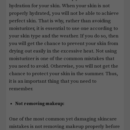
hydration for your skin. When your skin is not
properly hydrated, you will not be able to achieve
perfect skin. That is why, rather than avoiding
moisturizer, it is essential to use one according to
your skin type and the weather. If you do so, then
you will get the chance to prevent your skin from
drying out easily in the excessive heat. Not using
moisturizer is one of the common mistakes that
you need to avoid. Otherwise, you will not get the
chance to protect your skin in the summer. Thus,
it is an important thing that you need to
remember.
Not removing makeup:
One of the most common yet damaging skincare
mistakes is not removing makeup properly before