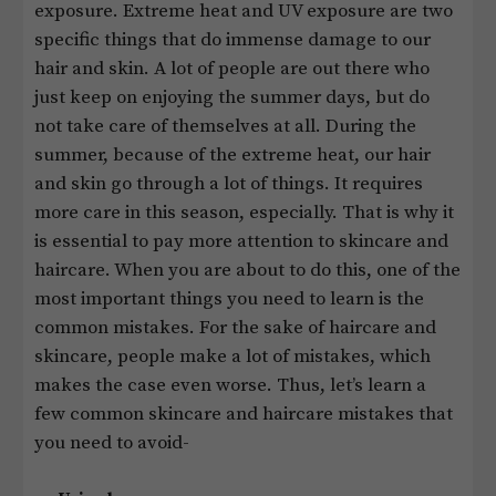
exposure. Extreme heat and UV exposure are two
specific things that do immense damage to our
hair and skin. A lot of people are out there who
just keep on enjoying the summer days, but do
not take care of themselves at all. During the
summer, because of the extreme heat, our hair
and skin go through a lot of things. It requires
more care in this season, especially. That is why it
is essential to pay more attention to skincare and
haircare. When you are about to do this, one of the
most important things you need to learn is the
common mistakes. For the sake of haircare and
skincare, people make a lot of mistakes, which
makes the case even worse. Thus, let’s learn a
few common skincare and haircare mistakes that
you need to avoid-