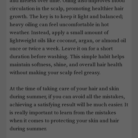
and lifeless over time. Oiling also improves blood
circulation in the scalp, promoting healthier hair
growth. The key is to keep it light and balanced;
heavy oiling can feel uncomfortable in hot
weather. Instead, apply a small amount of
lightweight oils like coconut, argan, or almond oil
once or twice a week. Leave it on for a short
duration before washing. This simple habit helps
maintain softness, shine, and overall hair health
without making your scalp feel greasy.
At the time of taking care of your hair and skin
during summer, if you can avoid all the mistakes,
achieving a satisfying result will be much easier. It
is really important to learn from the mistakes
when it comes to protecting your skin and hair
during summer.