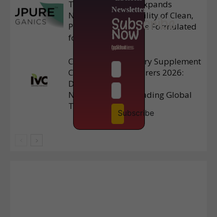
TruPure Organics Expands
Newsletter
Nationwide Availability of Clean,
Subscribe
Plant-Based Skincare Formulated
Now
for Mature Skin
to get latest updates from isStories
Chinese Top 3 Dietary Supplement
Contract Manufacturers 2026:
Delivering Premium
Nutraceuticals – Leading Global
Trends
Subscribe