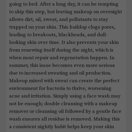
going to bed. After a long day, it can be tempting
to skip this step, but leaving makeup on overnight
allows dirt, oil, sweat, and pollutants to stay
trapped on your skin. This buildup clogs pores,
leading to breakouts, blackheads, and dull-
looking skin over time. It also prevents your skin
from renewing itself during the night, which is
when most repair and regeneration happen. In
summer, this issue becomes even more serious
due to increased sweating and oil production.
Makeup mixed with sweat can create the perfect
environment for bacteria to thrive, worsening
acne and irritation. Simply using a face wash may
not be enough; double cleansing with a makeup
remover or cleansing oil followed by a gentle face
wash ensures all residue is removed. Making this
a consistent nightly habit helps keep your skin