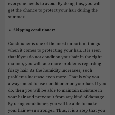
everyone needs to avoid. By doing this, you will
get the chance to protect your hair during the
summer.
Skipping conditioner:
Conditioner is one of the most important things
when it comes to protecting your hair. It is seen
that if you do not condition your hair in the right
manner, you will face more problems regarding
frizzy hair. As the humidity increases, such
problems increase even more. That is why you
always need to use conditioner on your hair. If you
do, then you will be able to maintain moisture in
your hair and prevent it from any kind of damage.
By using conditioner, you will be able to make
your hair even stronger. Thus, it is a step that you