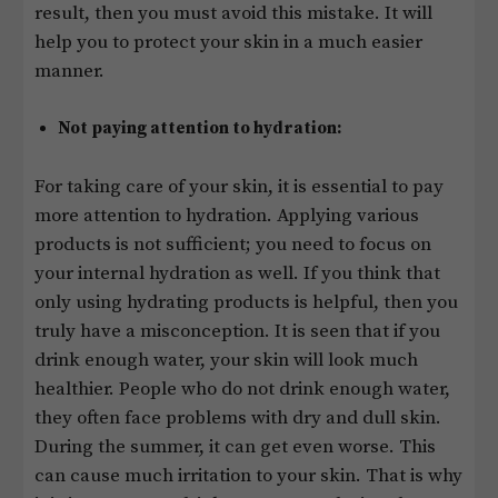
result, then you must avoid this mistake. It will
help you to protect your skin in a much easier
manner.
Not paying attention to hydration:
For taking care of your skin, it is essential to pay
more attention to hydration. Applying various
products is not sufficient; you need to focus on
your internal hydration as well. If you think that
only using hydrating products is helpful, then you
truly have a misconception. It is seen that if you
drink enough water, your skin will look much
healthier. People who do not drink enough water,
they often face problems with dry and dull skin.
During the summer, it can get even worse. This
can cause much irritation to your skin. That is why