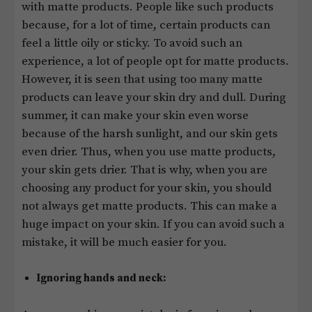
with matte products. People like such products
because, for a lot of time, certain products can
feel a little oily or sticky. To avoid such an
experience, a lot of people opt for matte products.
However, it is seen that using too many matte
products can leave your skin dry and dull. During
summer, it can make your skin even worse
because of the harsh sunlight, and our skin gets
even drier. Thus, when you use matte products,
your skin gets drier. That is why, when you are
choosing any product for your skin, you should
not always get matte products. This can make a
huge impact on your skin. If you can avoid such a
mistake, it will be much easier for you.
Ignoring hands and neck: