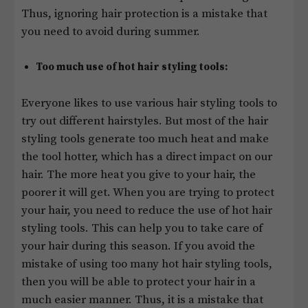
Thus, ignoring hair protection is a mistake that
you need to avoid during summer.
Too much use of hot hair styling tools:
Everyone likes to use various hair styling tools to
try out different hairstyles. But most of the hair
styling tools generate too much heat and make
the tool hotter, which has a direct impact on our
hair. The more heat you give to your hair, the
poorer it will get. When you are trying to protect
your hair, you need to reduce the use of hot hair
styling tools. This can help you to take care of
your hair during this season. If you avoid the
mistake of using too many hot hair styling tools,
then you will be able to protect your hair in a
much easier manner. Thus, it is a mistake that