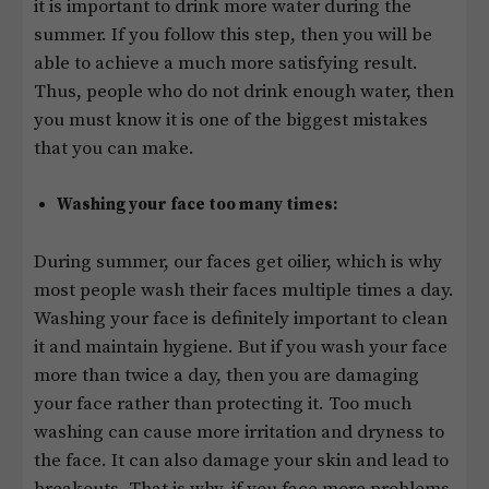
it is important to drink more water during the
summer. If you follow this step, then you will be
able to achieve a much more satisfying result.
Thus, people who do not drink enough water, then
you must know it is one of the biggest mistakes
that you can make.
Washing your face too many times:
During summer, our faces get oilier, which is why
most people wash their faces multiple times a day.
Washing your face is definitely important to clean
it and maintain hygiene. But if you wash your face
more than twice a day, then you are damaging
your face rather than protecting it. Too much
washing can cause more irritation and dryness to
the face. It can also damage your skin and lead to
breakouts. That is why, if you face more problems