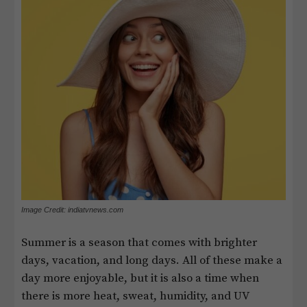
Image Credit: indiatvnews.com
Summer is a season that comes with brighter
days, vacation, and long days. All of these make a
day more enjoyable, but it is also a time when
there is more heat, sweat, humidity, and UV