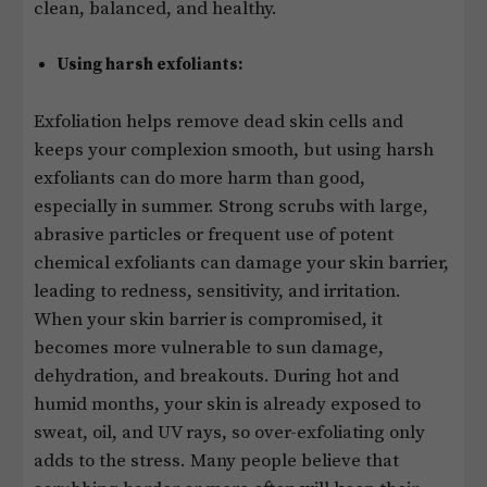
clean, balanced, and healthy.
Using harsh exfoliants:
Exfoliation helps remove dead skin cells and
keeps your complexion smooth, but using harsh
exfoliants can do more harm than good,
especially in summer. Strong scrubs with large,
abrasive particles or frequent use of potent
chemical exfoliants can damage your skin barrier,
leading to redness, sensitivity, and irritation.
When your skin barrier is compromised, it
becomes more vulnerable to sun damage,
dehydration, and breakouts. During hot and
humid months, your skin is already exposed to
sweat, oil, and UV rays, so over-exfoliating only
adds to the stress. Many people believe that