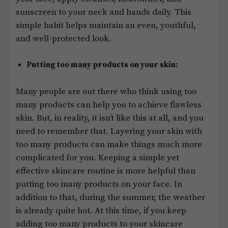
sunscreen to your neck and hands daily. This
simple habit helps maintain an even, youthful,
and well-protected look.
Putting too many products on your skin:
Many people are out there who think using too
many products can help you to achieve flawless
skin. But, in reality, it isn’t like this at all, and you
need to remember that. Layering your skin with
too many products can make things much more
complicated for you. Keeping a simple yet
effective skincare routine is more helpful than
putting too many products on your face. In
addition to that, during the summer, the weather
is already quite hot. At this time, if you keep
adding too many products to your skincare