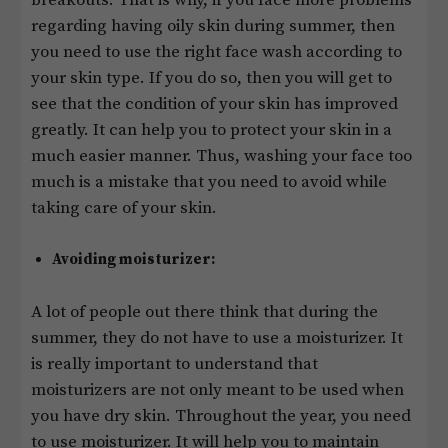
regarding having oily skin during summer, then
you need to use the right face wash according to
your skin type. If you do so, then you will get to
see that the condition of your skin has improved
greatly. It can help you to protect your skin in a
much easier manner. Thus, washing your face too
much is a mistake that you need to avoid while
taking care of your skin.
Avoiding moisturizer:
A lot of people out there think that during the
summer, they do not have to use a moisturizer. It
is really important to understand that
moisturizers are not only meant to be used when
you have dry skin. Throughout the year, you need
to use moisturizer. It will help you to maintain