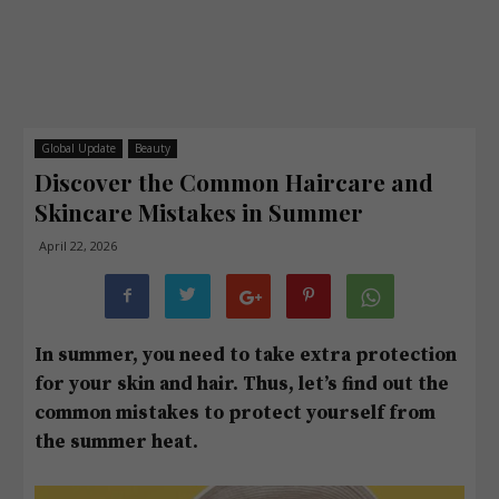
Global Update
Beauty
Discover the Common Haircare and
Skincare Mistakes in Summer
April 22, 2026
In summer, you need to take extra protection
for your skin and hair. Thus, let’s find out the
common mistakes to protect yourself from
the summer heat.