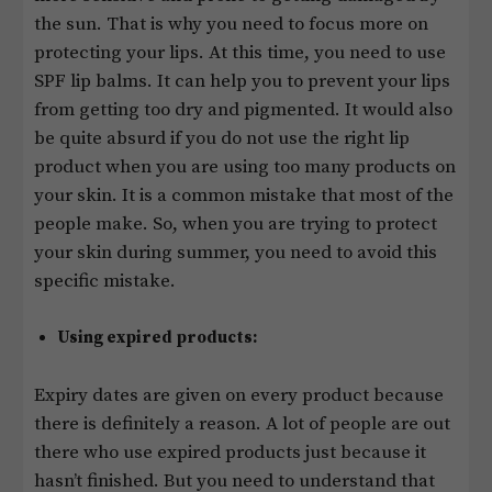
the sun. That is why you need to focus more on
protecting your lips. At this time, you need to use
SPF lip balms. It can help you to prevent your lips
from getting too dry and pigmented. It would also
be quite absurd if you do not use the right lip
product when you are using too many products on
your skin. It is a common mistake that most of the
people make. So, when you are trying to protect
your skin during summer, you need to avoid this
specific mistake.
Using expired products:
Expiry dates are given on every product because
there is definitely a reason. A lot of people are out
there who use expired products just because it
hasn’t finished. But you need to understand that