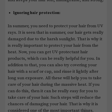
Ignoring hair protection:
In summer, you need to protect your hair from UV
rays. It is seen that in summer, our hair gets really
damaged due to the harsh sunlight. That is why it
is really important to protect your hair from the
heat. Now, you can get UV-protectant hair
products, which can be really helpful for you. In
addition to that, you can also try covering your
hair with a scarf or cap, and rinse it lightly after
long sun exposure. All these will help you to take
care of your hair during the massive heat. If you
can do this, then it can be really easy for you to
take care of your hair. Such steps will reduce the
chances of damaging your hair. That is why it is
considered one of the most important things.