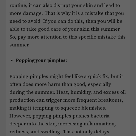
routine, it can also disrupt your skin and lead to
more damage. That is why it is a mistake that you
need to avoid. If you can do this, then you will be
able to take good care of your skin this summer.
So, pay more attention to this specific mistake this
summer.
Popping your pimples:
Popping pimples might feel like a quick fix, but it
often does more harm than good, especially
during the summer. Heat, humidity, and excess oil
production can trigger more frequent breakouts,
making it tempting to squeeze blemishes.
However, popping pimples pushes bacteria
deeper into the skin, increasing inflammation,
redness, and swelling. This not only delays