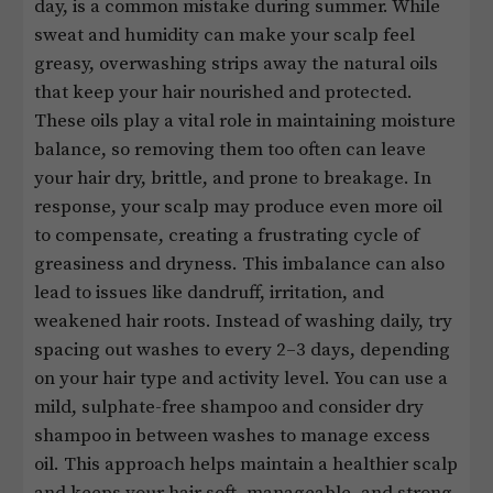
day, is a common mistake during summer. While
sweat and humidity can make your scalp feel
greasy, overwashing strips away the natural oils
that keep your hair nourished and protected.
These oils play a vital role in maintaining moisture
balance, so removing them too often can leave
your hair dry, brittle, and prone to breakage. In
response, your scalp may produce even more oil
to compensate, creating a frustrating cycle of
greasiness and dryness. This imbalance can also
lead to issues like dandruff, irritation, and
weakened hair roots. Instead of washing daily, try
spacing out washes to every 2–3 days, depending
on your hair type and activity level. You can use a
mild, sulphate-free shampoo and consider dry
shampoo in between washes to manage excess
oil. This approach helps maintain a healthier scalp
and keeps your hair soft, manageable, and strong.