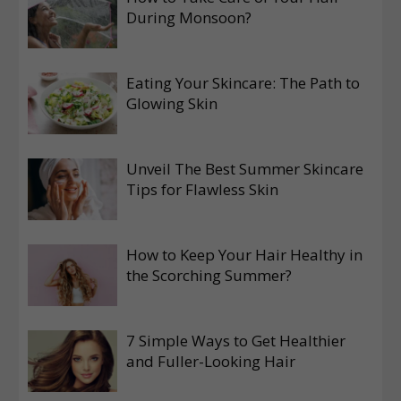
During Monsoon?
Eating Your Skincare: The Path to
Glowing Skin
Unveil The Best Summer Skincare
Tips for Flawless Skin
How to Keep Your Hair Healthy in
the Scorching Summer?
7 Simple Ways to Get Healthier
and Fuller-Looking Hair