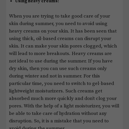
Using heavy creams:
When you are trying to take good care of your
skin during summer, you need to avoid using
heavy creams on your skin. It has been seen that
using thick, oil-based creams can disrupt your
skin. It can make your skin pores clogged, which
will lead to more breakouts. Heavy creams are
not ideal to use during the summer. If you have
dry skin, then you can use such creams only
during winter and not in summer. For this
particular time, you need to switch to gel-based
lightweight moisturizers. Such creams get
absorbed much more quickly and don’t clog your
pores. With the help of a light moisturizer, you will
be able to take care of hydration without any
disruption. So, it is a mistake that you need to
avoid during the summer.