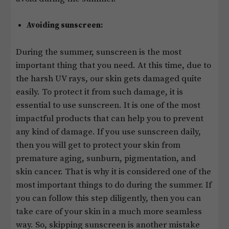
Avoiding sunscreen:
During the summer, sunscreen is the most
important thing that you need. At this time, due to
the harsh UV rays, our skin gets damaged quite
easily. To protect it from such damage, it is
essential to use sunscreen. It is one of the most
impactful products that can help you to prevent
any kind of damage. If you use sunscreen daily,
then you will get to protect your skin from
premature aging, sunburn, pigmentation, and
skin cancer. That is why it is considered one of the
most important things to do during the summer. If
you can follow this step diligently, then you can
take care of your skin in a much more seamless
way. So, skipping sunscreen is another mistake