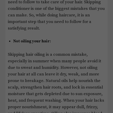
need to follow to take care of your hair. Skipping
conditioner is one of the biggest mistakes that you
can make. So, while doing haircare, it is an
important step that you need to follow for a
satisfying result.
Not oiling your hair:
Skipping hair oiling is a common mistake,
especially in summer when many people avoid it
due to sweat and humidity. However, not oiling
your hair at all can leave it dry, weak, and more
prone to breakage. Natural oils help nourish the
scalp, strengthen hair roots, and lock in essential
moisture that gets depleted due to sun exposure,
heat, and frequent washing. When your hair lacks
proper nourishment, it may appear dull, frizzy,